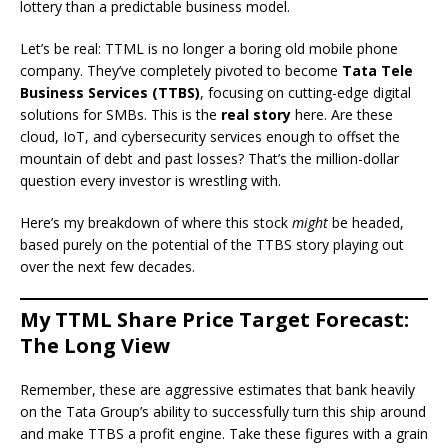
lottery than a predictable business model.
Let’s be real: TTML is no longer a boring old mobile phone
company. They’ve completely pivoted to become
Tata Tele
Business Services (TTBS)
, focusing on cutting-edge digital
solutions for SMBs. This is the
real story
here. Are these
cloud, IoT, and cybersecurity services enough to offset the
mountain of debt and past losses? That’s the million-dollar
question every investor is wrestling with.
Here’s my breakdown of where this stock
might
be headed,
based purely on the potential of the TTBS story playing out
over the next few decades.
My TTML Share Price Target Forecast:
The Long View
Remember, these are aggressive estimates that bank heavily
on the Tata Group’s ability to successfully turn this ship around
and make TTBS a profit engine. Take these figures with a grain