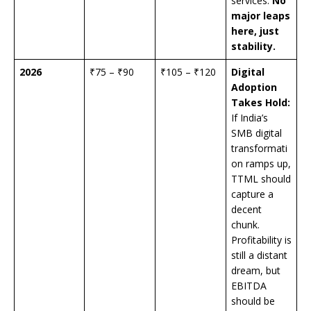
services.
No
major leaps
here, just
stability.
2026
₹75 – ₹90
₹105 – ₹120
Digital
Adoption
Takes Hold:
If India’s
SMB digital
transformati
on ramps up,
TTML should
capture a
decent
chunk.
Profitability is
still a distant
dream, but
EBITDA
should be