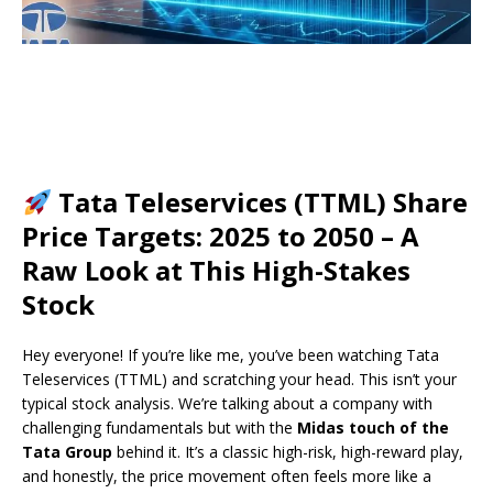
Tata Teleservices (TTML) Share
Price Targets: 2025 to 2050 – A
Raw Look at This High-Stakes
Stock
Hey everyone! If you’re like me, you’ve been watching Tata
Teleservices (TTML) and scratching your head. This isn’t your
typical stock analysis. We’re talking about a company with
challenging fundamentals but with the
Midas touch of the
Tata Group
behind it. It’s a classic high-risk, high-reward play,
and honestly, the price movement often feels more like a