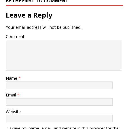
BE THE FIRST TO COMMENT
Leave a Reply
Your email address will not be published.
Comment
Name
*
Email
*
Website
Save my name, email, and website in this browser for the