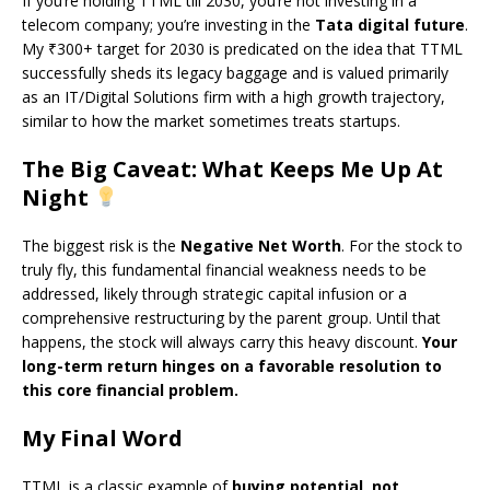
If you’re holding TTML till 2030, you’re not investing in a
telecom company; you’re investing in the
Tata digital future
.
My ₹300+ target for 2030 is predicated on the idea that TTML
successfully sheds its legacy baggage and is valued primarily
as an IT/Digital Solutions firm with a high growth trajectory,
similar to how the market sometimes treats startups.
The Big Caveat: What Keeps Me Up At
Night
The biggest risk is the
Negative Net Worth
. For the stock to
truly fly, this fundamental financial weakness needs to be
addressed, likely through strategic capital infusion or a
comprehensive restructuring by the parent group. Until that
happens, the stock will always carry this heavy discount.
Your
long-term return hinges on a favorable resolution to
this core financial problem.
My Final Word
TTML is a classic example of
buying potential, not