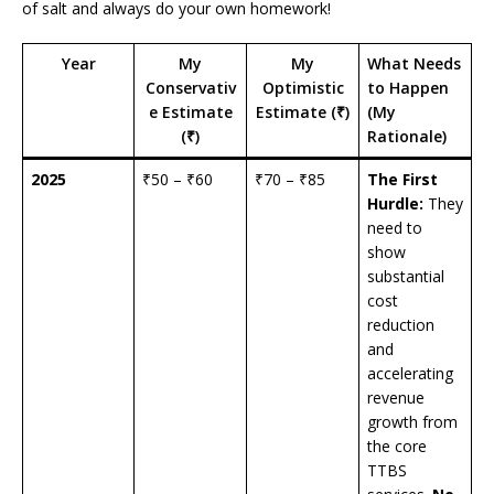
of salt and always do your own homework!
Year
My
My
What Needs
Conservativ
Optimistic
to Happen
e Estimate
Estimate (₹)
(My
(₹)
Rationale)
2025
₹50 – ₹60
₹70 – ₹85
The First
Hurdle:
They
need to
show
substantial
cost
reduction
and
accelerating
revenue
growth from
the core
TTBS