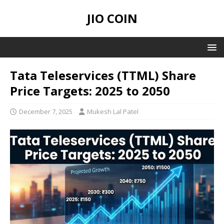
JIO COIN
Tata Teleservices (TTML) Share
Price Targets: 2025 to 2050
December 7, 2025
Mukesh Lal Patel