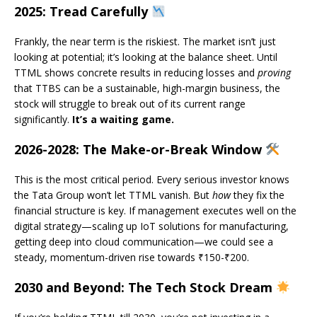
2025: Tread Carefully
Frankly, the near term is the riskiest. The market isn’t just
looking at potential; it’s looking at the balance sheet. Until
TTML shows concrete results in reducing losses and
proving
that TTBS can be a sustainable, high-margin business, the
stock will struggle to break out of its current range
significantly.
It’s a waiting game.
2026-2028: The Make-or-Break Window
This is the most critical period. Every serious investor knows
the Tata Group won’t let TTML vanish. But
how
they fix the
financial structure is key. If management executes well on the
digital strategy—scaling up IoT solutions for manufacturing,
getting deep into cloud communication—we could see a
steady, momentum-driven rise towards ₹150-₹200.
2030 and Beyond: The Tech Stock Dream