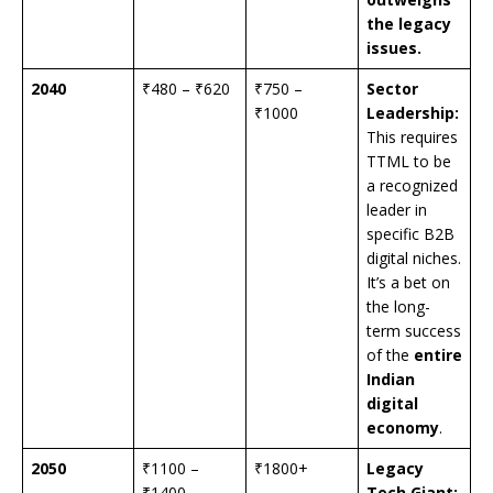
the legacy
issues.
2040
₹480 – ₹620
₹750 –
Sector
₹1000
Leadership:
This requires
TTML to be
a recognized
leader in
specific B2B
digital niches.
It’s a bet on
the long-
term success
of the
entire
Indian
digital
economy
.
2050
₹1100 –
₹1800+
Legacy
₹1400
Tech Giant: