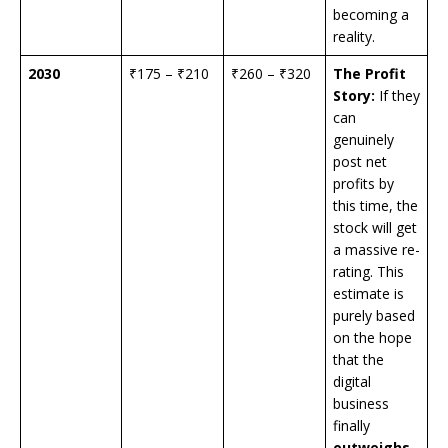
becoming a
reality.
2030
₹175 – ₹210
₹260 – ₹320
The Profit
Story:
If they
can
genuinely
post net
profits by
this time, the
stock will get
a massive re-
rating. This
estimate is
purely based
on the hope
that the
digital
business
finally
outweighs