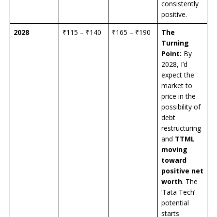
consistently
positive.
2028
₹115 – ₹140
₹165 – ₹190
The
Turning
Point:
By
2028, I’d
expect the
market to
price in the
possibility of
debt
restructuring
and
TTML
moving
toward
positive net
worth
. The
‘Tata Tech’
potential
starts