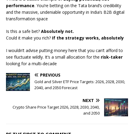
performance
. You’re betting on the Tata brand’s credibility
and the massive, undeniable opportunity in India’s B2B digital
transformation space
Is this a safe bet?
Absolutely not.
Could it make you rich?
If the strategy works, absolutely
I wouldn’t advise putting money here that you can’t afford to
see fluctuate wildly. It’s a small allocation for the
risk-taker
looking for a multi-decade
PREVIOUS
Gold and Silver ETF Price Targets: 2026, 2028, 2030,
2040, and 2050 Forecast
NEXT
Crypto Share Price Target 2026, 2028, 2030, 2040,
and 2050