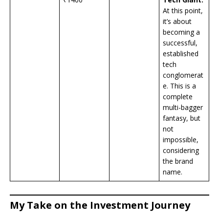
At this point,
it’s about
becoming a
successful,
established
tech
conglomerat
e. This is a
complete
multi-bagger
fantasy, but
not
impossible,
considering
the brand
name.
My Take on the Investment Journey