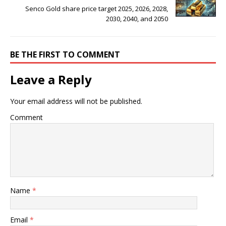
Senco Gold share price target 2025, 2026, 2028,
2030, 2040, and 2050
BE THE FIRST TO COMMENT
Leave a Reply
Your email address will not be published.
Comment
Name
*
Email
*