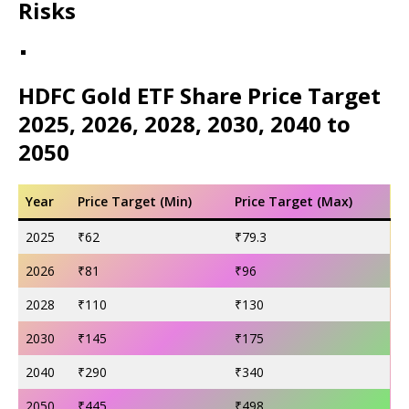
Risks
HDFC Gold ETF Share Price Target
2025, 2026, 2028, 2030, 2040 to
2050
Year
Price Target (Min)
Price Target (Max)
2025
₹62
₹79.3
2026
₹81
₹96
2028
₹110
₹130
2030
₹145
₹175
2040
₹290
₹340
2050
₹445
₹498