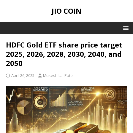
JIO COIN
HDFC Gold ETF share price target
2025, 2026, 2028, 2030, 2040, and
2050
April 26, 2025
Mukesh Lal Patel