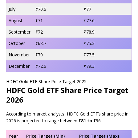
July
₹70.6
₹77
August
₹71
₹77.6
September
₹72
₹78.9
October
₹68.7
₹75.3
November
₹70
₹77.5
December
₹72.6
₹79.3
HDFC Gold ETF Share Price Target 2025
HDFC Gold ETF Share Price Target
2026
According to market analysts, HDFC Gold ETF’s share price in
2026 is projected to range between
₹81 to ₹
96.
Year
Price Target (Min)
Price Target (Max)