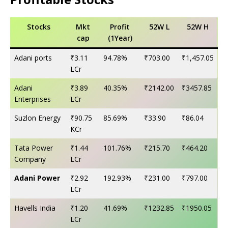
Stocks
Mkt
Profit
52W L
52W H
cap
(1Year)
Adani ports
₹3.11
94.78%
₹703.00
₹1,457.05
LCr
Adani
₹3.89
40.35%
₹2142.00
₹3457.85
Enterprises
LCr
Suzlon Energy
₹90.75
85.69%
₹33.90
₹86.04
KCr
Tata Power
₹1.44
101.76%
₹215.70
₹464.20
Company
LCr
Adani Power
₹2.92
192.93%
₹231.00
₹797.00
LCr
Havells India
₹1.20
41.69%
₹1232.85
₹1950.05
LCr