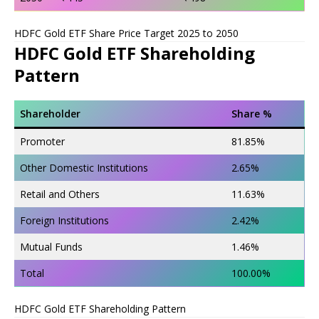
HDFC Gold ETF Share Price Target 2025 to 2050
HDFC Gold ETF Shareholding
Pattern
Shareholder
Share %
Promoter
81.85%
Other Domestic Institutions
2.65%
Retail and Others
11.63%
Foreign Institutions
2.42%
Mutual Funds
1.46%
Total
100.00%
HDFC Gold ETF Shareholding Pattern