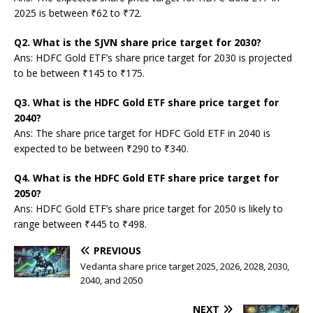
2025 is between ₹62 to ₹72.
Q2. What is the SJVN share price target for 2030?
Ans: HDFC Gold ETF’s share price target for 2030 is projected
to be between ₹145 to ₹175.
Q3. What is the HDFC Gold ETF share price target for
2040?
Ans: The share price target for HDFC Gold ETF in 2040 is
expected to be between ₹290 to ₹340.
Q4. What is the HDFC Gold ETF share price target for
2050?
Ans: HDFC Gold ETF’s share price target for 2050 is likely to
range between ₹445 to ₹498.
PREVIOUS
Vedanta share price target 2025, 2026, 2028, 2030,
2040, and 2050
NEXT