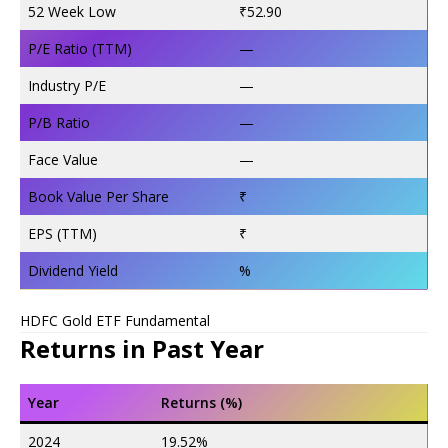
52 Week Low
₹52.90
P/E Ratio (TTM)
—
Industry P/E
—
P/B Ratio
—
Face Value
—
Book Value Per Share
₹
EPS (TTM)
₹
Dividend Yield
%
HDFC Gold ETF Fundamental
Returns in Past Year
Year
Returns (%)
2024
19.52%