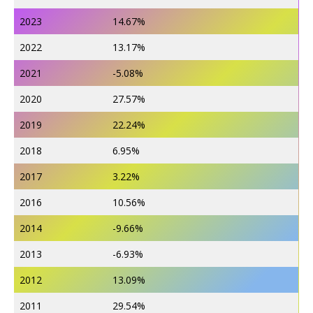
2023
14.67%
2022
13.17%
2021
-5.08%
2020
27.57%
2019
22.24%
2018
6.95%
2017
3.22%
2016
10.56%
2014
-9.66%
2013
-6.93%
2012
13.09%
2011
29.54%