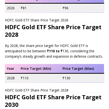
2026
₹81
₹96
HDFC Gold ETF Share Price Target 2026
HDFC Gold ETF Share Price Target
2028
By 2028, the share price target for HDFC Gold ETF is
anticipated to be between
₹110 to ₹
130, considering the
company’s steady growth and expansion in defense contracts.
Year
Price Target (Min)
Price Target (Max)
2028
₹110
₹130
HDFC Gold ETF Share Price Target 2028
HDFC Gold ETF Share Price Target
2030