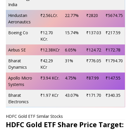
India
Hindustan
₹2.56LCr.
22.77%
₹2820
₹5674.75
Aeronautics
Boeing Co
₹12.70
15.74%
₹137.03
₹217.59
KCr.
Airbus SE
₹12.38KCr
6.05%
₹124.72
₹172.78
Bharat
₹42.29
31%
₹776.05
₹1794.70
Dynamics
KCr
Apollo Micro
₹3.94 KCr.
4.75%
₹87.99
₹147.55
Systems
Bharat
₹1.97 KCr
43.07%
₹171.70
₹340.35
Electronics
HDFC Gold ETF Similar Stocks
HDFC Gold ETF Share Price Target: