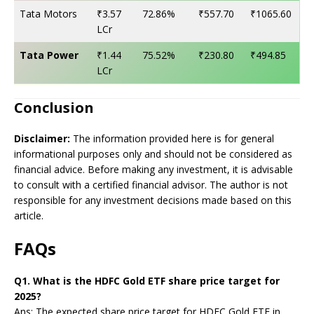
Tata Motors
₹3.57
72.86%
₹557.70
₹1065.60
LCr
Tata Power
₹1.44
75.52%
₹230.80
₹494.85
LCr
Conclusion
Disclaimer:
The information provided here is for general
informational purposes only and should not be considered as
financial advice. Before making any investment, it is advisable
to consult with a certified financial advisor. The author is not
responsible for any investment decisions made based on this
article.
FAQs
Q1. What is the HDFC Gold ETF share price target for
2025?
Ans: The expected share price target for HDFC Gold ETF in