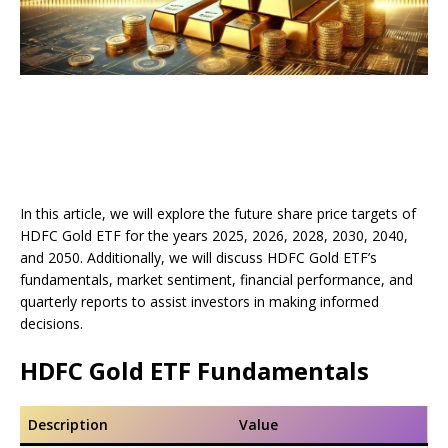
In this article, we will explore the future share price targets of
HDFC Gold ETF for the years 2025, 2026, 2028, 2030, 2040,
and 2050. Additionally, we will discuss HDFC Gold ETF’s
fundamentals, market sentiment, financial performance, and
quarterly reports to assist investors in making informed
decisions.
HDFC Gold ETF Fundamentals
Description
Value