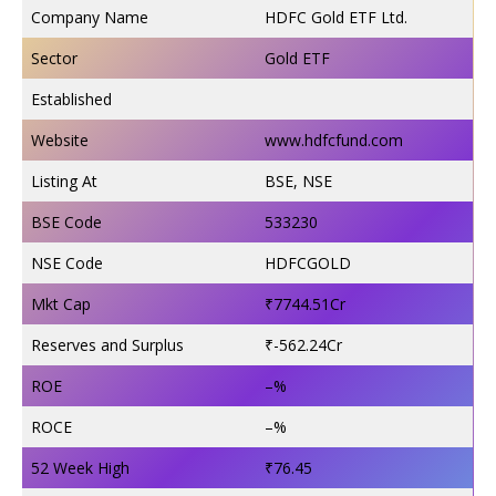
Company Name
HDFC Gold ETF Ltd.
Sector
Gold ETF
Established
Website
www.hdfcfund.com
Listing At
BSE, NSE
BSE Code
533230
NSE Code
HDFCGOLD
Mkt Cap
₹7744.51Cr
Reserves and Surplus
₹-562.24Cr
ROE
–%
ROCE
–%
52 Week High
₹76.45