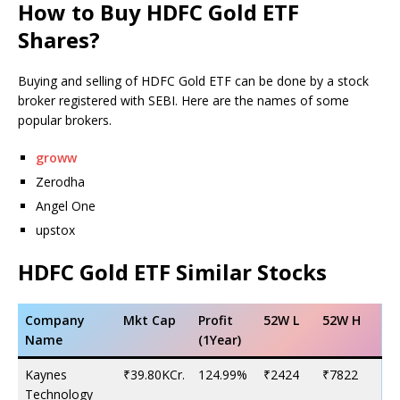
How to Buy HDFC Gold ETF
Shares?
Buying and selling of HDFC Gold ETF can be done by a stock
broker registered with SEBI. Here are the names of some
popular brokers.
groww
Zerodha
Angel One
upstox
HDFC Gold ETF Similar Stocks
Company
Mkt Cap
Profit
52W L
52W H
Name
(1Year)
Kaynes
₹39.80KCr.
124.99%
₹2424
₹7822
Technology