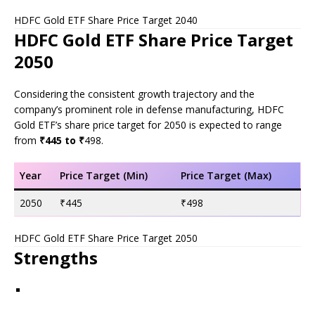
HDFC Gold ETF Share Price Target 2040
HDFC Gold ETF Share Price Target
2050
Considering the consistent growth trajectory and the
company’s prominent role in defense manufacturing, HDFC
Gold ETF’s share price target for 2050 is expected to range
from
₹445 to ₹
498.
Year
Price Target (Min)
Price Target (Max)
2050
₹445
₹498
HDFC Gold ETF Share Price Target 2050
Strengths