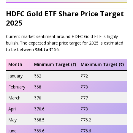
HDFC Gold ETF Share Price Target
2025
Current market sentiment around HDFC Gold ETF is highly
bullish. The expected share price target for 2025 is estimated
to be between
₹54 to ₹
156.
Month
Minimum Target (₹)
Maximum Target (₹)
January
₹62
₹72
February
₹68
₹78
March
₹70
₹77
April
₹70.6
₹78
May
₹68.5
₹76.2
June
₹69.6
₹76.6