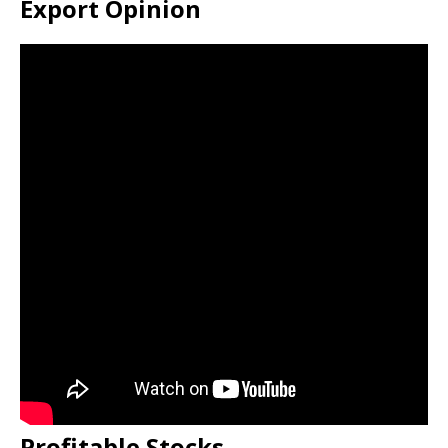
Export Opinion
Profitable Stocks