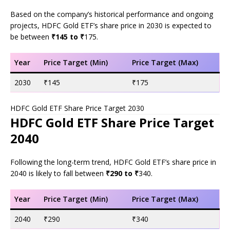
Based on the company’s historical performance and ongoing
projects, HDFC Gold ETF’s share price in 2030 is expected to
be between
₹145 to ₹
175.
Year
Price Target (Min)
Price Target (Max)
2030
₹145
₹175
HDFC Gold ETF Share Price Target 2030
HDFC Gold ETF Share Price Target
2040
Following the long-term trend, HDFC Gold ETF’s share price in
2040 is likely to fall between
₹290 to ₹
340.
Year
Price Target (Min)
Price Target (Max)
2040
₹290
₹340