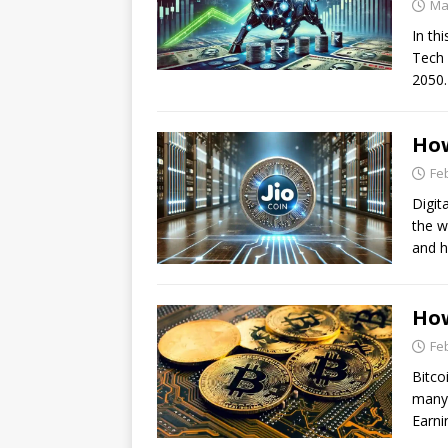
Ma
In thi
Tech 
2050.
How
Fe
Digit
the w
and 
How
Fe
Bitco
many 
Earni