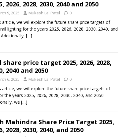
5, 2026, 2028, 2030, 2040 and 2050
rch 9, 2025
Mukesh Lal Patel
0
s article, we will explore the future share price targets of
rail lighting for the years 2025, 2026, 2028, 2030, 2040, and
 Additionally,
[…]
l share price target 2025, 2026, 2028,
0, 2040 and 2050
rch 6, 2025
Mukesh Lal Patel
0
s article, we will explore the future share price targets of
for the years 2025, 2026, 2028, 2030, 2040, and 2050.
ionally, we
[…]
h Mahindra Share Price Target 2025,
6, 2028, 2030, 2040, and 2050