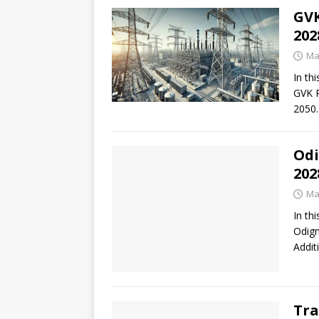
GVK
202
Ma
In thi
GVK P
2050.
Odi
202
Ma
In thi
Odigm
Addit
Tra