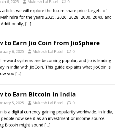
rch 6, 2025
Mukesh Lal Patel
0
s article, we will explore the future share price targets of
Mahindra for the years 2025, 2026, 2028, 2030, 2040, and
 Additionally,
[…]
 to Earn Jio Coin from JioSphere
bruary 6, 2025
Mukesh Lal Patel
0
al reward systems are becoming popular, and Jio is leading
ay in India with JioCoin. This guide explains what JioCoin is
how you
[…]
 to Earn Bitcoin in India
bruary 5, 2025
Mukesh Lal Patel
0
in is a digital currency gaining popularity worldwide. In India,
people now see it as an investment or income source.
ng Bitcoin might sound
[…]