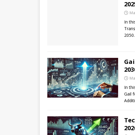
202
Ma
In thi
Trans
2050.
Gai
203
Ma
In thi
Gail 
Addit
Tec
202