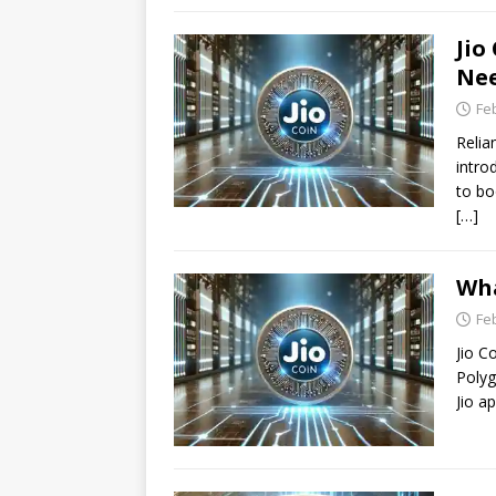
Jio
Nee
Fe
Relia
intro
to bo
[…]
Wha
Fe
Jio C
Polyg
Jio a