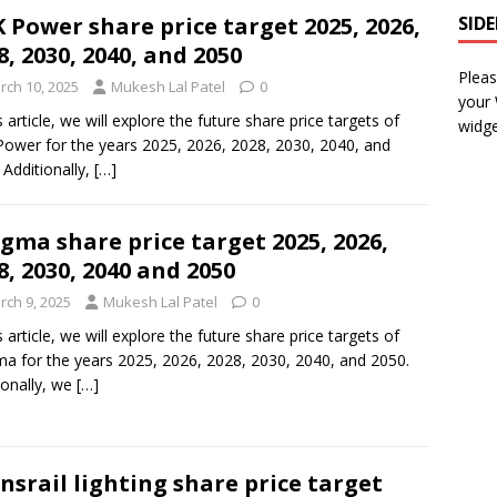
 Power share price target 2025, 2026,
SID
8, 2030, 2040, and 2050
Pleas
rch 10, 2025
Mukesh Lal Patel
0
your
s article, we will explore the future share price targets of
widge
ower for the years 2025, 2026, 2028, 2030, 2040, and
 Additionally,
[…]
gma share price target 2025, 2026,
8, 2030, 2040 and 2050
rch 9, 2025
Mukesh Lal Patel
0
s article, we will explore the future share price targets of
a for the years 2025, 2026, 2028, 2030, 2040, and 2050.
ionally, we
[…]
nsrail lighting share price target