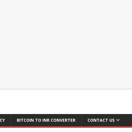
CY
BITCOIN TO INR CONVERTER
CONTACT US