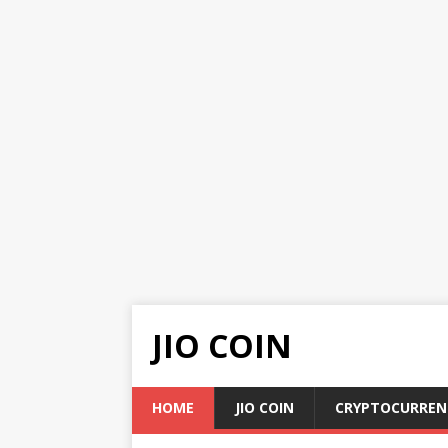
JIO COIN
HOME
JIO COIN
CRYPTOCURREN