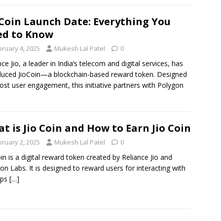
 Coin Launch Date: Everything You
d to Know
bruary 4, 2025
Mukesh Lal Patel
0
nce Jio, a leader in India’s telecom and digital services, has
duced JioCoin—a blockchain-based reward token. Designed
ost user engagement, this initiative partners with Polygon
t is Jio Coin and How to Earn Jio Coin
bruary 2, 2025
Mukesh Lal Patel
0
oin is a digital reward token created by Reliance Jio and
on Labs. It is designed to reward users for interacting with
pps
[…]