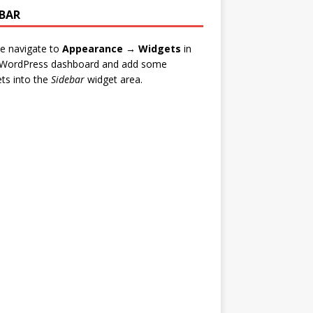
EBAR
e navigate to
Appearance → Widgets
in
 WordPress dashboard and add some
ts into the
Sidebar
widget area.