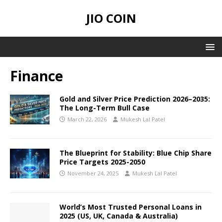
JIO COIN
Finance
Gold and Silver Price Prediction 2026–2035:
The Long-Term Bull Case
March 22, 2026
Mukesh Lal Patel
The Blueprint for Stability: Blue Chip Share
Price Targets 2025-2050
November 24, 2025
Mukesh Lal Patel
World’s Most Trusted Personal Loans in
2025 (US, UK, Canada & Australia)